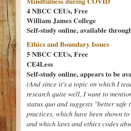
Mindfulness during COVID
4 NBCC CEUs, Free
William James College
Self-study online, available throu
Ethics and Boundary Issues
5 NBCC CEUs, Free
CE4Less
Self-study online, appears to be ava
(And since it's a topic on which I te
research quite well, I want to mentio
status quo and suggests "better safe
practices, which have been shown to 
and which laws and ethics codes abso