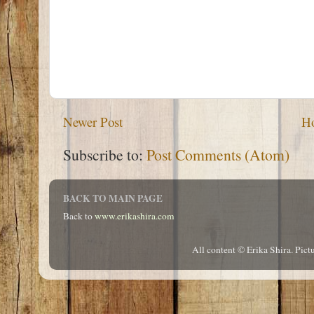
Newer Post
H
Subscribe to:
Post Comments (Atom)
BACK TO MAIN PAGE
Back to
www.erikashira.com
All content © Erika Shira. Pi