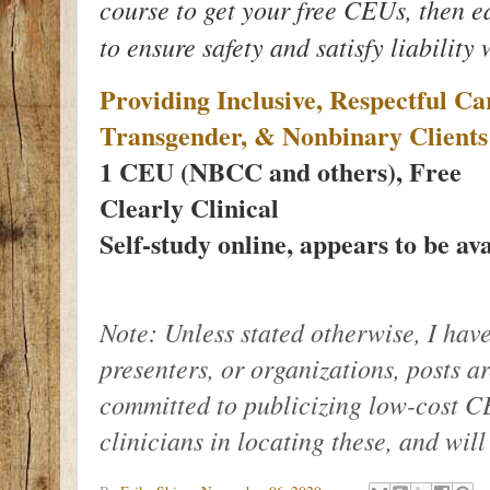
course to get your free CEUs, then e
to ensure safety and satisfy liability
Providing Inclusive, Respectful C
Transgender, & Nonbinary Clients
1 CEU (NBCC and others), Free
Clearly Clinical
Self-study online, appears to be ava
Note: Unless stated otherwise, I have
presenters, or organizations, posts a
committed to publicizing low-cost CE
clinicians in locating these, and wil