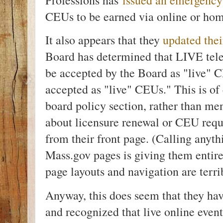
CEUs to be earned via online or ho
It also appears that they
updated thei
Board has determined that LIVE tel
be accepted by the Board as "live" 
accepted as "live" CEUs." This is of 
board policy section, rather than men
about licensure renewal or CEU requi
from their front page. (Calling anyt
Mass.gov pages is giving them entire
page layouts and navigation are terri
Anyway, this does seem that they hav
and recognized that live online event