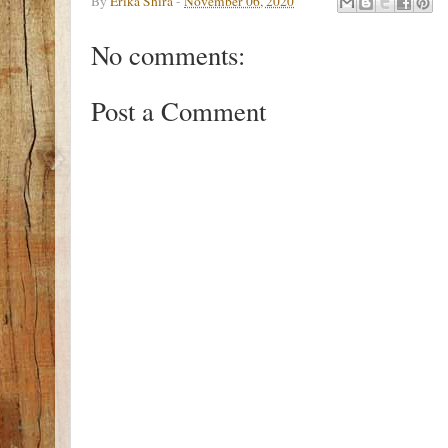
By
Erika Shira
-
November 06, 2020
No comments:
Post a Comment