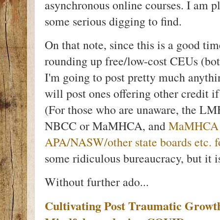
asynchronous online courses. I am plea
some serious digging to find.
On that note, since this is a good t
rounding up free/low-cost CEUs (both
I'm going to post pretty much anythi
will post ones offering other credit i
(For those who are unaware, the LM
NBCC or MaMHCA, and
MaMHCA wi
APA/NASW/other state boards etc. fo
some ridiculous bureaucracy, but it is
Without further ado...
Cultivating Post Traumatic Growth