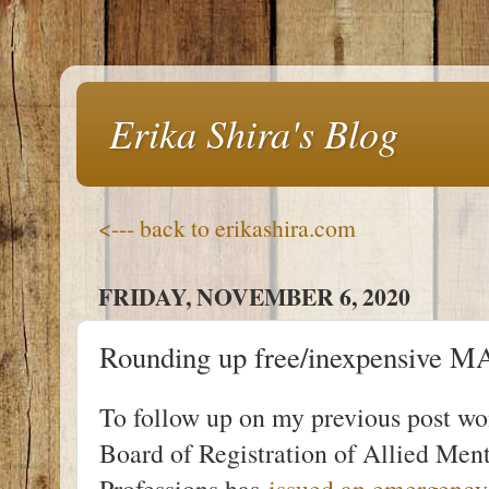
Erika Shira's Blog
<--- back to erikashira.com
FRIDAY, NOVEMBER 6, 2020
Rounding up free/inexpensive
To follow up on my previous post wo
Board of Registration of Allied Me
Professions has
issued an emergency