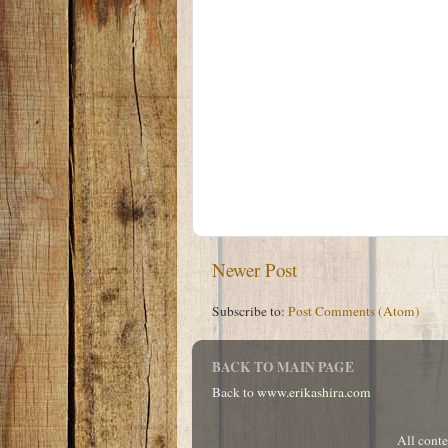
Newer Post
Subscribe to:
Post Comments (Atom)
BACK TO MAIN PAGE
Back to
www.erikashira.com
All cont