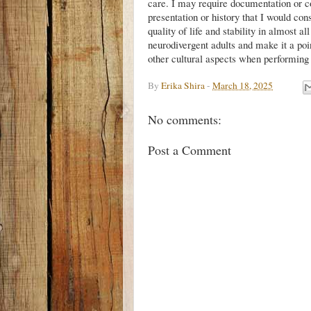
care. I may require documentation or col
presentation or history that I would con
quality of life and stability in almost a
neurodivergent adults and make it a poin
other cultural aspects when performin
By
Erika Shira
-
March 18, 2025
No comments:
Post a Comment