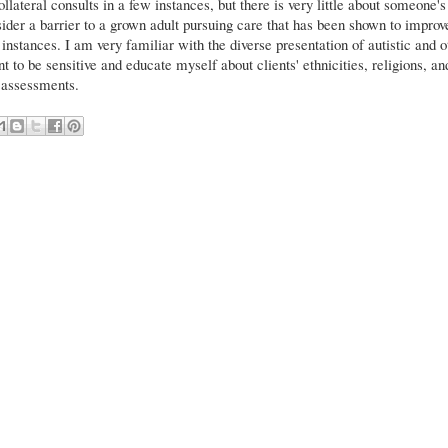
lateral consults in a few instances, but there is very little about someone's
sider a barrier to a grown adult pursuing care that has been shown to improv
ll instances. I am very familiar with the diverse presentation of autistic and o
t to be sensitive and educate myself about clients' ethnicities, religions, an
g assessments.