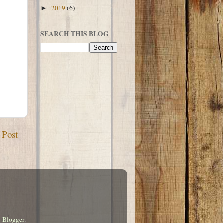
2019
(6)
►
SEARCH THIS BLOG
 Post
y
Blogger
.