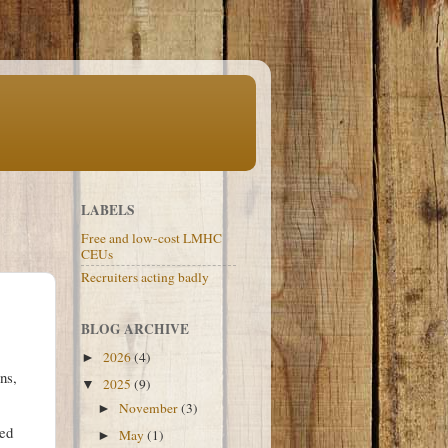
LABELS
Free and low-cost LMHC
CEUs
Recruiters acting badly
BLOG ARCHIVE
2026
(4)
►
ns,
2025
(9)
▼
November
(3)
►
ted
May
(1)
►