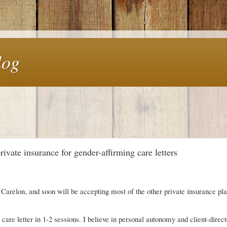
log
vate insurance for gender-affirming care letters
Carelon, and soon will be accepting most of the other private insurance pla
g care letter in 1-2 sessions. I believe in personal autonomy and client-direc