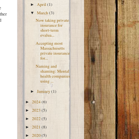
April
(1)
►
e
March
(3)
▼
ther
d
Now taking private
insurance for
short-term
evalua...
Accepting most
Massachusetts
private insurance
for...
Naming and
shaming: Mental
health companies
using ...
January
(1)
►
2024
(6)
►
2023
(5)
►
2022
(5)
►
2021
(8)
►
2020
(5)
►