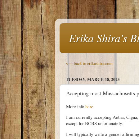
Erika Shira's B
<--- back to erikashira.com
TUESDAY, MARCH 18, 2025
Accepting most Massachusetts pri
More info
here
.
I am currently accepting Aetna, Cigna, 
except for BCBS unfortunately.
I will typically write a gender-affirmin