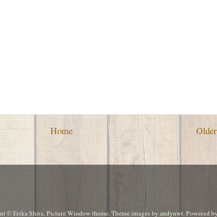
Home
Older
ent © Erika Shira. Picture Window theme. Theme images by
andynwt
. Powered b